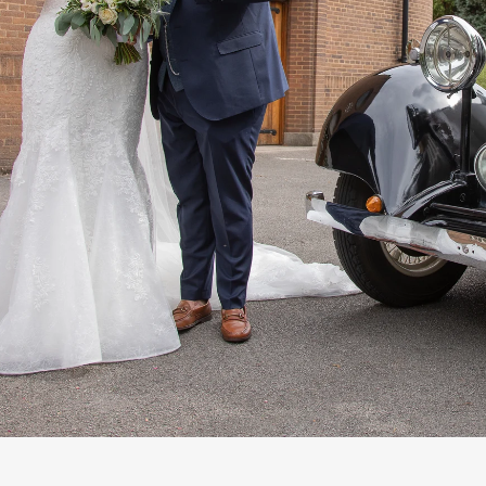
n Sutton Coldfield, near Birmingham
West M
ng Photography Prices List 2025-26
How to find 
 Simple Steps
Wedding Photography Timeline Guide 
ards
How to Contact Us
Word of Mouth
We
ding Photographer Sutton Coldfield
Wedding Fa