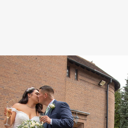
relaxed manner which will make your
big day experience fun and enjoyable.
oach at your special day is unobtrusive and
essly fitting in as if we were one of your g
 to exceed the high expectations you shou
with our unique brand of exciting imagery
n art-form, designed to keep the story of y
alive for a lifetime, and beyond.