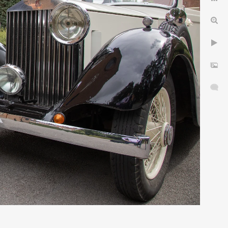
idlands.
& choose your Wedding
in 5 Easy Stages
dding Photographer
yres
Privacy Notice