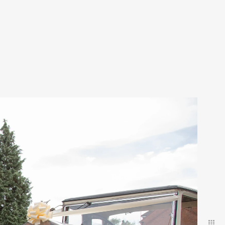
 discreet
uests.
ld have
.
our amazing day