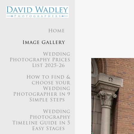
Home
Our appr
Image Gallery
seaml
Wedding
Photography Prices
List 2025-26
We aim
How to find &
choose your
Wedding
Photographer in 9
Simple Steps
Our style is a
Wedding
Photography
Timeline Guide in 5
Easy Stages