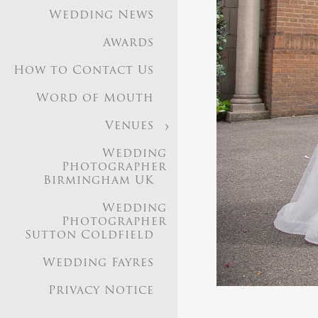
Wedding News
Awards
How to Contact Us
Word of Mouth
Venues
Based i
Wedding
Photographer
Birmingham UK
Image Gallery
Weddi
Wedding
Photographer in 9
Photographer
Sutton Coldfield
Wedding News
Aw
Birmingham UK
Wed
Wedding Fayres
Privacy Notice