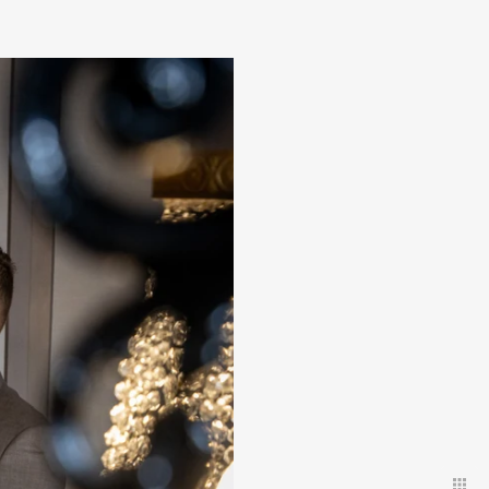
 discreet
uests.
ld have
.
our amazing day