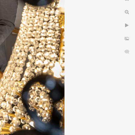
idlands.
& choose your Wedding
in 5 Easy Stages
dding Photographer
yres
Privacy Notice