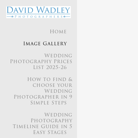
Home
Our appr
Image Gallery
seaml
Wedding
Photography Prices
List 2025-26
We aim
How to find &
choose your
Wedding
Photographer in 9
Simple Steps
Our style is a
Wedding
Photography
Timeline Guide in 5
Easy Stages