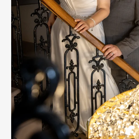
n Sutton Coldfield, near Birmingham
West M
ng Photography Prices List 2025-26
How to find 
 Simple Steps
Wedding Photography Timeline Guide 
ards
How to Contact Us
Word of Mouth
We
ding Photographer Sutton Coldfield
Wedding Fa