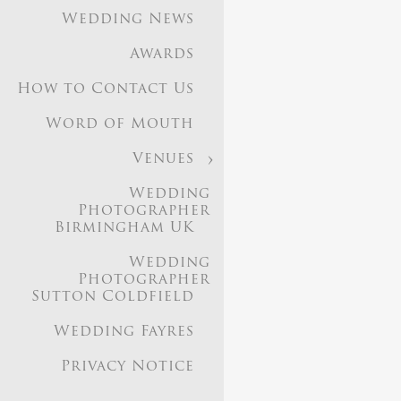
Wedding News
Awards
How to Contact Us
Word of Mouth
Venues
Based i
Wedding
Photographer
Birmingham UK
Image Gallery
Weddi
Wedding
Photographer in 9
Photographer
Sutton Coldfield
Wedding News
Aw
Birmingham UK
Wed
Wedding Fayres
Privacy Notice