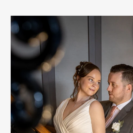
relaxed manner which will make your
big day experience fun and enjoyable.
oach at your special day is unobtrusive and
essly fitting in as if we were one of your g
 to exceed the high expectations you shou
with our unique brand of exciting imagery
n art-form, designed to keep the story of y
alive for a lifetime, and beyond.