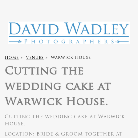
Home
»
Venues
»
Warwick House
Cutting the
wedding cake at
Warwick House.
Cutting the wedding cake at Warwick
House.
Location:
Bride & Groom together at