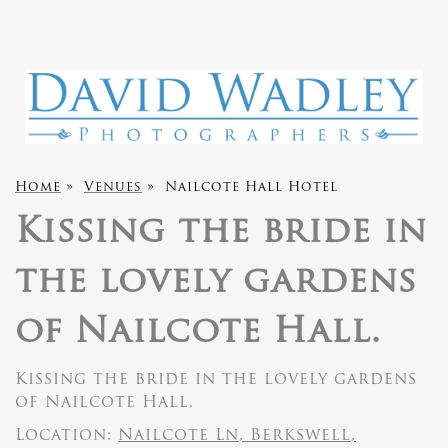
Home
»
Venues
»
Nailcote Hall Hotel
Kissing the bride in
the lovely gardens
of Nailcote Hall.
Kissing the bride in the lovely gardens
of Nailcote Hall.
Location:
Nailcote Ln, Berkswell,