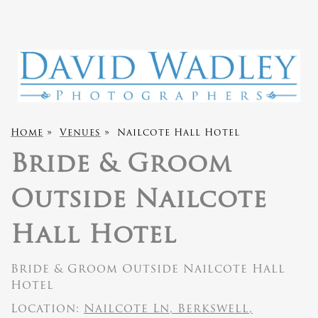
Home
»
Venues
»
Nailcote Hall Hotel
Bride & Groom
Outside Nailcote
Hall Hotel
Bride & Groom Outside Nailcote Hall
Hotel
Location:
Nailcote Ln, Berkswell,