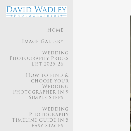
Home
Image Gallery
Wedding
Photography Prices
List 2025-26
How to find &
choose your
Wedding
Photographer in 9
Simple Steps
Wedding
Photography
Timeline Guide in 5
Easy Stages