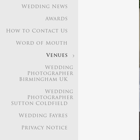
Wedding News
Awards
How to Contact Us
Word of Mouth
Venues
Wedding
Photographer
Birmingham UK
Wedding
Photographer
Sutton Coldfield
Wedding Fayres
Privacy Notice