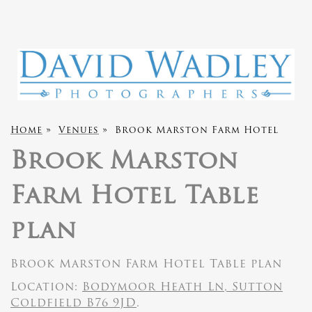
Home
»
Venues
»
Brook Marston Farm Hotel
Brook Marston
Farm Hotel Table
plan
Brook Marston Farm Hotel Table plan
Location:
Bodymoor Heath Ln, Sutton
Coldfield B76 9JD
.