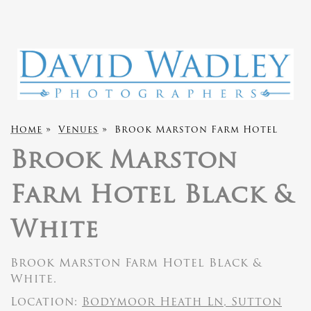
Home
»
Venues
»
Brook Marston Farm Hotel
Brook Marston
Farm Hotel Black &
White
Brook Marston Farm Hotel Black &
White.
Location:
Bodymoor Heath Ln, Sutton